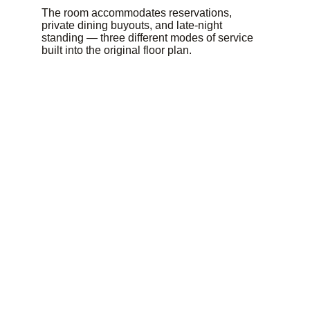
The room accommodates reservations, 
private dining buyouts, and late-night 
standing — three different modes of service 
built into the original floor plan.