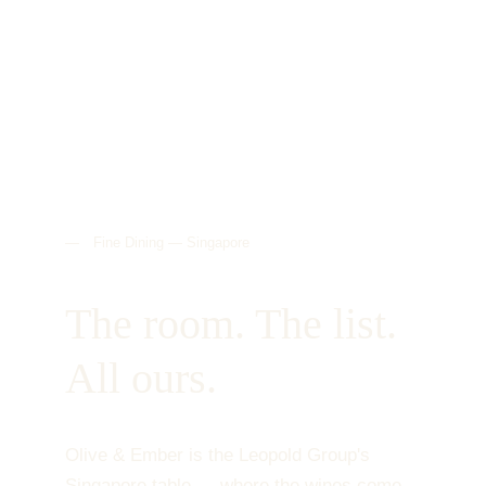
— Fine Dining — Singapore
The room. The list. 
All ours.
Olive & Ember is the Leopold Group's 
Singapore table — where the wines come 