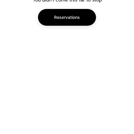
Reservations
Subscribe to our newsletter
Enjoy exclusive special deals available only 
to our subscribers.