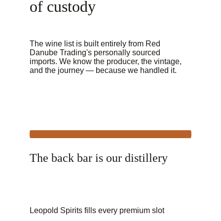
of custody
The wine list is built entirely from Red 
Danube Trading's personally sourced 
imports. We know the producer, the vintage, 
and the journey — because we handled it.
The back bar is our distillery
Leopold Spirits fills every premium slot 