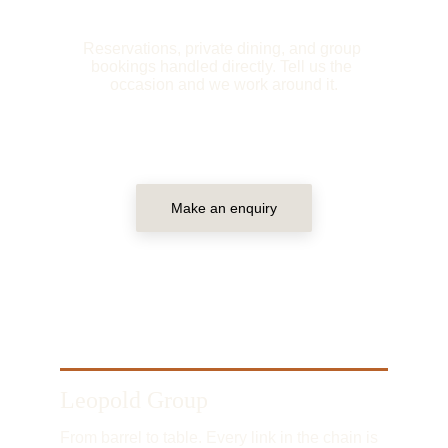
Reservations, private dining, and group 
bookings handled directly. Tell us the 
occasion and we work around it.
Make an enquiry
Leopold Group
From barrel to table. Every link in the chain is 