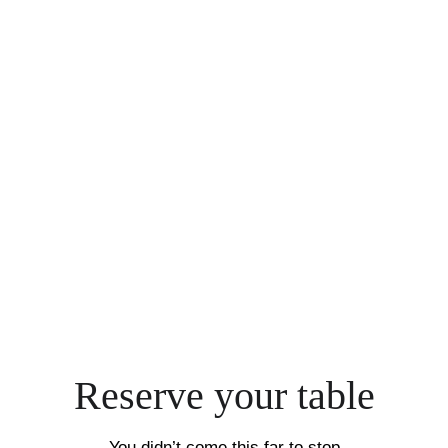
Reserve your table
You didn’t come this far to stop