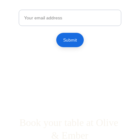
Email
Submit
Book your table at Olive 
& Ember