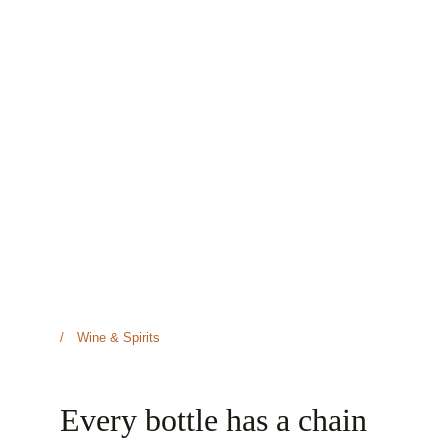
/ Wine & Spirits
Every bottle has a chain 