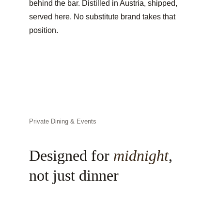
behind the bar. Distilled in Austria, shipped, 
served here. No substitute brand takes that 
position.
Private Dining & Events
Designed for 
midnight
, 
not just dinner