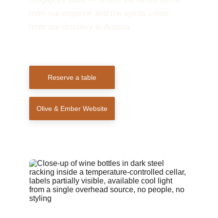
from our importer and the spirits come 
from our distillery in Austria.
Reserve a table
Olive & Ember Website